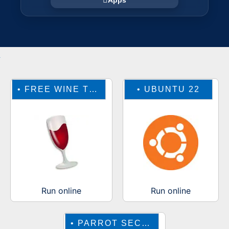
Apps
•
FREE WINE TO RUN WINDOWS ONLINE
•
UBUNTU 22
Run online
Run online
•
PARROT SECURITY OS