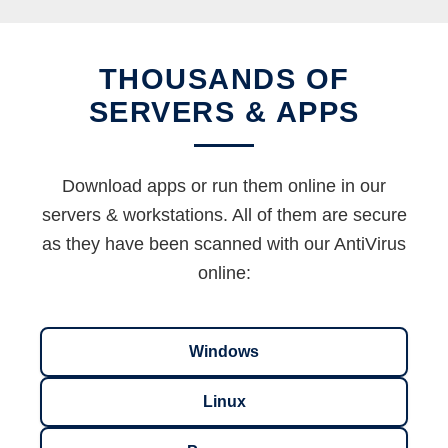
THOUSANDS OF
SERVERS & APPS
Download apps or run them online in our
servers & workstations. All of them are secure
as they have been scanned with our AntiVirus
online:
Windows
Linux