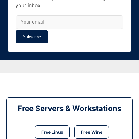
your inbox.
Subscribe
Free Servers & Workstations
Free Linux
Free Wine