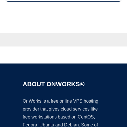
ABOUT ONWORKS®
OnWorks is a free online VPS hosting
provider that gives cloud services like
free workstations based on CentOS,
Fedora, Ubuntu and Debian. Some of