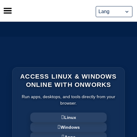
Skip
to
content
ACCESS LINUX & WINDOWS
ONLINE WITH ONWORKS
Run apps, desktops, and tools directly from your
browser.
Linux
Windows