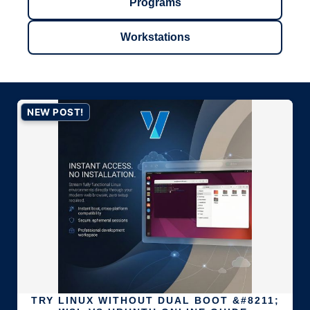
Programs
Workstations
NEW POST!
TRY LINUX WITHOUT DUAL BOOT &#8211;