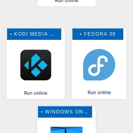
Run online
•
KODI MEDIA CENTER
•
FEDORA 38
Run online
Run online
•
WINDOWS ONLINE EMULATOR