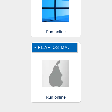
Run online
•
PEAR OS MAC EMULATOR
Run online