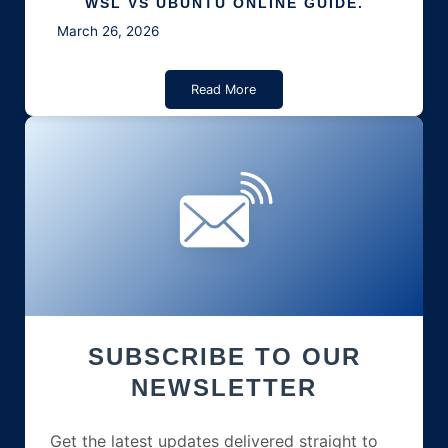
WSL VS UBUNTU ONLINE GUIDE.
March 26, 2026
Read More
SUBSCRIBE TO OUR
NEWSLETTER
Get the latest updates delivered straight to