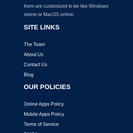
them are customized to be like Windows
online or MacOS online.
SITE LINKS
The Team
About Us
Contact Us
Blog
OUR POLICIES
Online Apps Policy
Mobile Apps Policy
Terms of Service