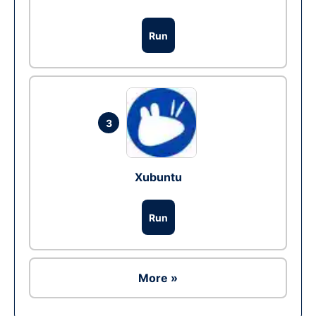
Run
3
Xubuntu
Run
More »