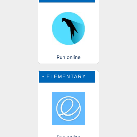
Run online
•
ELEMENTARY OS