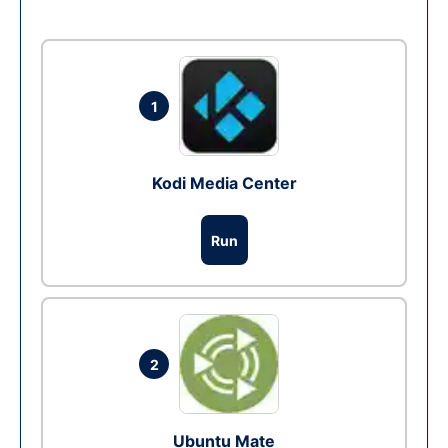
1
Kodi Media Center
Run
2
Ubuntu Mate